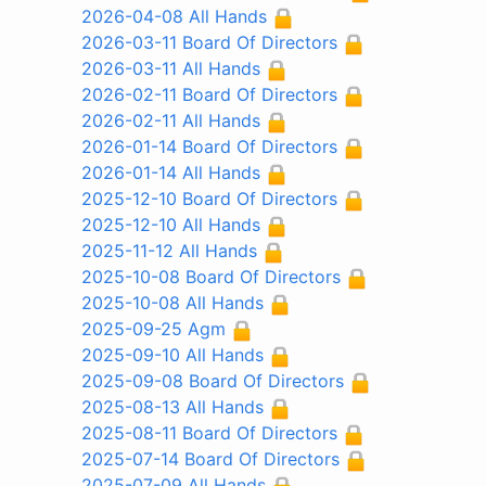
2026-04-08 All Hands
2026-03-11 Board Of Directors
2026-03-11 All Hands
2026-02-11 Board Of Directors
2026-02-11 All Hands
2026-01-14 Board Of Directors
2026-01-14 All Hands
2025-12-10 Board Of Directors
2025-12-10 All Hands
2025-11-12 All Hands
2025-10-08 Board Of Directors
2025-10-08 All Hands
2025-09-25 Agm
2025-09-10 All Hands
2025-09-08 Board Of Directors
2025-08-13 All Hands
2025-08-11 Board Of Directors
2025-07-14 Board Of Directors
2025-07-09 All Hands