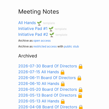
Meeting Notes
All Hands
template
Initiative Pad #1
template
Initiative Pad #2
template
Archive as
open access
Archive as
restricted access
with
public stub
Archived
2026-07-30 Board Of Directors
2026-07-15 All Hands
2026-06-11 Board Of Directors
2026-06-10 All Hands
2026-05-20 Board Of Directors
2026-05-13 Board Of Directors
2026-05-13 All Hands
2026-04-08 Board Of Directors