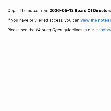
Oops! The notes from
2026-05-13 Board Of Director
If you have privileged access, you can
view the notes
Please see the
Working Open
guidelines in our
Handbo