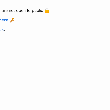
s
are not open to public
 here
ok
.