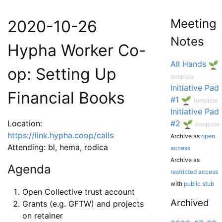
Meeting
2020-10-26
Notes
Hypha Worker Co-
All Hands
op: Setting Up
template
Initiative Pad
Financial Books
#1
template
Initiative Pad
Location:
#2
template
https://link.hypha.coop/calls
Archive as
open
Attending: bl, hema, rodica
access
Archive as
Agenda
restricted access
with
public stub
Open Collective trust account
Archived
Grants (e.g. GFTW) and projects
on retainer