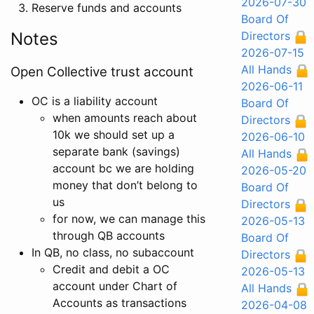
2026-07-30
Reserve funds and accounts
Board Of
Notes
Directors
2026-07-15
All Hands
Open Collective trust account
2026-06-11
OC is a liability account
Board Of
when amounts reach about
Directors
10k we should set up a
2026-06-10
separate bank (savings)
All Hands
account bc we are holding
2026-05-20
money that don’t belong to
Board Of
us
Directors
for now, we can manage this
2026-05-13
through QB accounts
Board Of
In QB, no class, no subaccount
Directors
Credit and debit a OC
2026-05-13
account under Chart of
All Hands
Accounts as transactions
2026-04-08