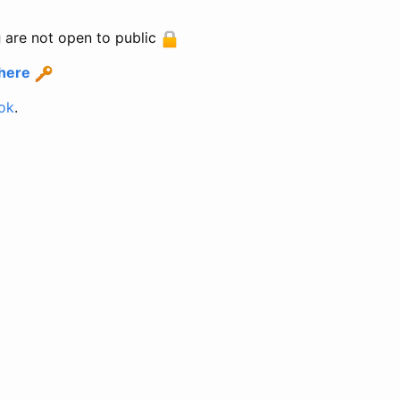
g
are not open to public
 here
ok
.