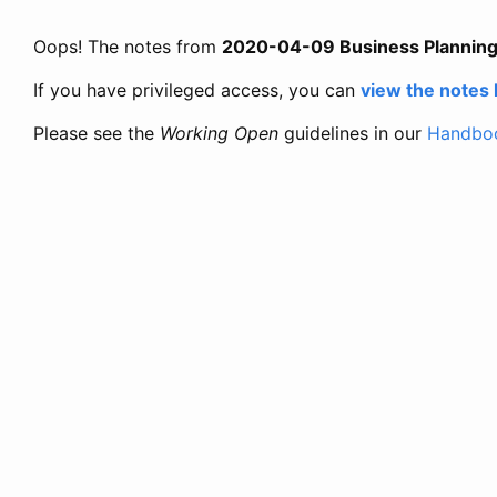
Oops! The notes from
2020-04-09 Business Plannin
If you have privileged access, you can
view the notes
Please see the
Working Open
guidelines in our
Handbo