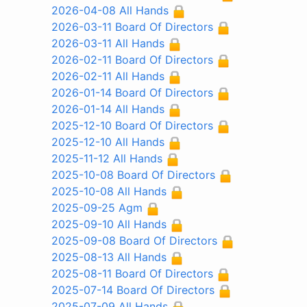
2026-04-08 All Hands
2026-03-11 Board Of Directors
2026-03-11 All Hands
2026-02-11 Board Of Directors
2026-02-11 All Hands
2026-01-14 Board Of Directors
2026-01-14 All Hands
2025-12-10 Board Of Directors
2025-12-10 All Hands
2025-11-12 All Hands
2025-10-08 Board Of Directors
2025-10-08 All Hands
2025-09-25 Agm
2025-09-10 All Hands
2025-09-08 Board Of Directors
2025-08-13 All Hands
2025-08-11 Board Of Directors
2025-07-14 Board Of Directors
2025-07-09 All Hands