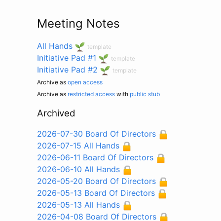
Meeting Notes
All Hands
template
Initiative Pad #1
template
Initiative Pad #2
template
Archive as
open access
Archive as
restricted access
with
public stub
Archived
2026-07-30 Board Of Directors
2026-07-15 All Hands
2026-06-11 Board Of Directors
2026-06-10 All Hands
2026-05-20 Board Of Directors
2026-05-13 Board Of Directors
2026-05-13 All Hands
2026-04-08 Board Of Directors