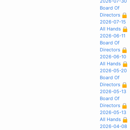
2026-07-30
Board Of
Directors
2026-07-15
All Hands
2026-06-11
Board Of
Directors
2026-06-10
All Hands
2026-05-20
Board Of
Directors
2026-05-13
Board Of
Directors
2026-05-13
All Hands
2026-04-08