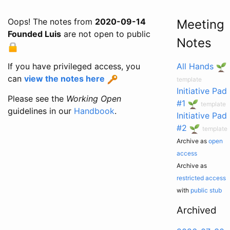
Oops! The notes from
2020-09-14
Meeting
Founded Luis
are not open to public
Notes
If you have privileged access, you
All Hands
can
view the notes here
template
Initiative Pad
Please see the
Working Open
#1
template
guidelines in our
Handbook
.
Initiative Pad
#2
template
Archive as
open
access
Archive as
restricted access
with
public stub
Archived