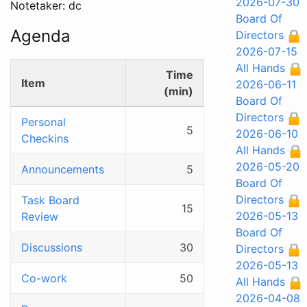
2026-07-30
Notetaker: dc
Board Of
Agenda
Directors
2026-07-15
All Hands
Time
Item
2026-06-11
(min)
Board Of
Directors
Personal
5
2026-06-10
Checkins
All Hands
2026-05-20
Announcements
5
Board Of
Directors
Task Board
15
2026-05-13
Review
Board Of
Discussions
30
Directors
2026-05-13
Co-work
50
All Hands
2026-04-08