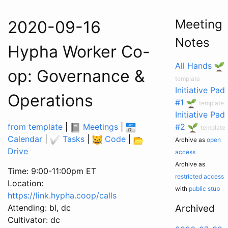
Meeting
2020-09-16
Notes
Hypha Worker Co-
All Hands
op: Governance &
template
Initiative Pad
Operations
#1
template
Initiative Pad
from template
|
Meetings
|
#2
template
Calendar
|
Tasks
|
Code
|
Archive as
open
Drive
access
Archive as
Time: 9:00-11:00pm ET
restricted access
Location:
with
public stub
https://link.hypha.coop/calls
Attending: bl, dc
Archived
Cultivator: dc