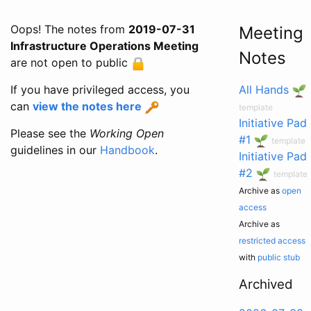
Oops! The notes from
2019-07-31
Meeting
Infrastructure Operations Meeting
Notes
are not open to public
If you have privileged access, you
All Hands
can
view the notes here
template
Initiative Pad
Please see the
Working Open
#1
template
guidelines in our
Handbook
.
Initiative Pad
#2
template
Archive as
open
access
Archive as
restricted access
with
public stub
Archived