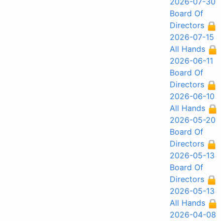
2026-07-30
Board Of
Directors
2026-07-15
All Hands
2026-06-11
Board Of
Directors
2026-06-10
All Hands
2026-05-20
Board Of
Directors
2026-05-13
Board Of
Directors
2026-05-13
All Hands
2026-04-08