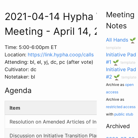
Meeting
2021-04-14 Hypha Worker C
Notes
Meeting - April 14, 2021
All Hands
Time: 5:00-6:00pm ET
template
Location:
https://link.hypha.coop/calls
Initiative Pad
Attending: bl, el, yj, dc, pc (after vote)
#1
template
Cultivator: dc
Initiative Pad
Notetaker: bl
#2
template
Archive as
open
Agenda
access
Archive as
restricted access
Item
with
public stub
Resolution on Amended Articles of Incorporation
Archived
Discussion on Initiative Transition Plan