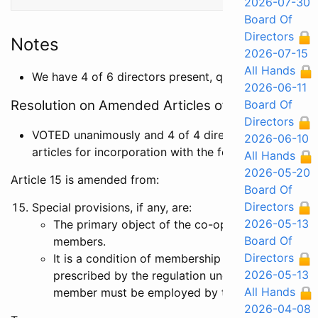
2026-07-30
Board Of
Directors
Notes
2026-07-15
All Hands
We have 4 of 6 directors present, quorom
2026-06-11
Resolution on Amended Articles of Incorporation
Board Of
Directors
VOTED unanimously and 4 of 4 directors present a
2026-06-10
articles for incorporation with the following changes:
All Hands
2026-05-20
Article 15 is amended from:
Board Of
Directors
Special provisions, if any, are:
2026-05-13
The primary object of the co-operative is to pro
Board Of
members.
Directors
It is a condition of membership that, except in c
2026-05-13
prescribed by the regulation under the Co-Opera
All Hands
member must be employed by the co-operative.
2026-04-08