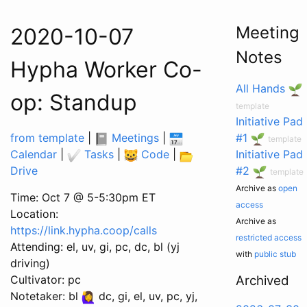
Meeting
2020-10-07
Notes
Hypha Worker Co-
All Hands
op: Standup
template
Initiative Pad
from template
|
Meetings
|
#1
template
Calendar
|
Tasks
|
Code
|
Initiative Pad
Drive
#2
template
Archive as
open
Time: Oct 7 @ 5-5:30pm ET
access
Location:
Archive as
https://link.hypha.coop/calls
restricted access
Attending: el, uv, gi, pc, dc, bl (yj
with
public stub
driving)
Cultivator: pc
Archived
Notetaker: bl
dc, gi, el, uv, pc, yj,