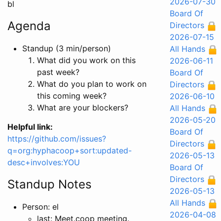
2026-07-30
bl
Board Of
Agenda
Directors
2026-07-15
Standup (3 min/person)
All Hands
What did you work on this
2026-06-11
past week?
Board Of
What do you plan to work on
Directors
this coming week?
2026-06-10
What are your blockers?
All Hands
2026-05-20
Helpful link:
Board Of
https://github.com/issues?
Directors
q=org:hyphacoop+sort:updated-
2026-05-13
desc+involves:YOU
Board Of
Directors
Standup Notes
2026-05-13
All Hands
Person: el
2026-04-08
last: Meet.coop meeting.