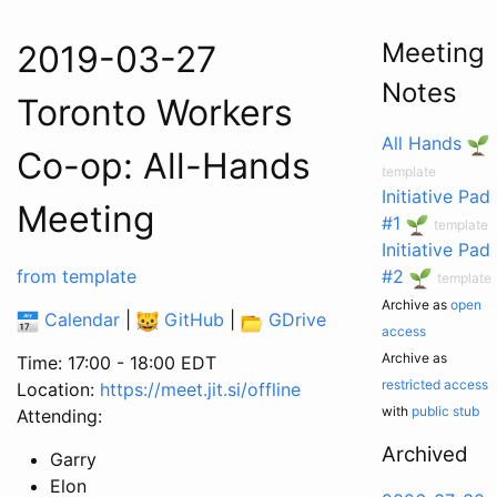
Meeting
2019-03-27
Notes
Toronto Workers
All Hands
Co-op: All-Hands
template
Initiative Pad
Meeting
#1
template
Initiative Pad
from template
#2
template
Archive as
open
Calendar
|
GitHub
|
GDrive
access
Archive as
Time: 17:00 - 18:00 EDT
restricted access
Location:
https://meet.jit.si/offline
with
public stub
Attending:
Archived
Garry
Elon