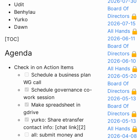
2026-07-30
Udit
Board Of
Benhylau
Directors
Yurko
2026-07-15
Dawn
All Hands
2026-06-11
[TOC]
Board Of
Agenda
Directors
2026-06-10
Check in on Action Items
All Hands
Schedule a business plan
2026-05-20
WG call
Board Of
Schedule governance co-
Directors
work session
2026-05-13
Make spreadsheet in
Board Of
gdrive
Directors
yurko: Share etransfer
2026-05-13
contact info: [chat link][2]
All Hands
all: submit money and
2026-04-08