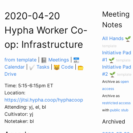
Meeting
2020-04-20
Notes
Hypha Worker Co-
All Hands
op: Infrastructure
template
Initiative Pad
from template
|
Meetings
|
#1
template
Calendar
|
Tasks
|
Code
|
Initiative Pad
Drive
#2
template
Archive as
open
Time: 5:15-6:15pm ET
access
Location:
Archive as
https://jitsi.hypha.coop/hyphacoop
restricted access
Attending: yj, el, bl
with
public stub
Cultivator: yj
Notetaker: bl
Archived