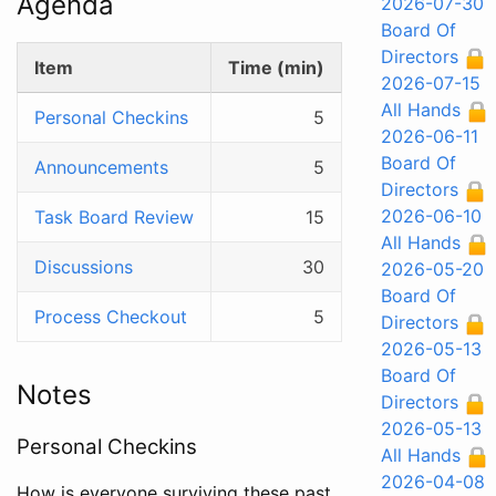
Agenda
2026-07-30
Board Of
Directors
Item
Time (min)
2026-07-15
All Hands
Personal Checkins
5
2026-06-11
Board Of
Announcements
5
Directors
2026-06-10
Task Board Review
15
All Hands
Discussions
30
2026-05-20
Board Of
Process Checkout
5
Directors
2026-05-13
Board Of
Notes
Directors
2026-05-13
Personal Checkins
All Hands
2026-04-08
How is everyone surviving these past