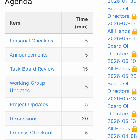
Agenda
2026-07-30
Board Of
Directors
Time
Item
2026-07-15
(min)
All Hands
2026-06-11
Personal Checkins
5
Board Of
Directors
Announcements
5
2026-06-10
All Hands
Task Board Review
15
2026-05-20
Working Group
Board Of
5
Updates
Directors
2026-05-13
Project Updates
5
Board Of
Directors
Discussions
20
2026-05-13
All Hands
Process Checkout
5
2026-04-08