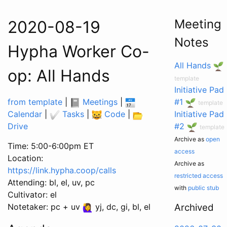
Meeting
2020-08-19
Notes
Hypha Worker Co-
All Hands
op: All Hands
template
Initiative Pad
from template
|
Meetings
|
#1
template
Calendar
|
Tasks
|
Code
|
Initiative Pad
Drive
#2
template
Archive as
open
Time: 5:00-6:00pm ET
access
Location:
Archive as
https://link.hypha.coop/calls
restricted access
Attending: bl, el, uv, pc
with
public stub
Cultivator: el
Notetaker: pc + uv
yj, dc, gi, bl, el
Archived