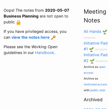
Oops! The notes from
2020-05-07
Meeting
Business Planning
are not open to
Notes
public
If you have privileged access, you
All Hands
can
view the notes here
template
Initiative Pad
Please see the
Working Open
#1
template
guidelines in our
Handbook
.
Initiative Pad
#2
template
Archive as
open
access
Archive as
restricted access
with
public stub
Archived