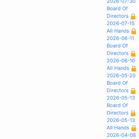
2026-07-30
Board Of
Directors
2026-07-15
All Hands
2026-06-11
Board Of
Directors
2026-06-10
All Hands
2026-05-20
Board Of
Directors
2026-05-13
Board Of
Directors
2026-05-13
All Hands
2026-04-08