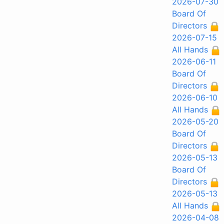
2026-07-30
Board Of
Directors
2026-07-15
All Hands
2026-06-11
Board Of
Directors
2026-06-10
All Hands
2026-05-20
Board Of
Directors
2026-05-13
Board Of
Directors
2026-05-13
All Hands
2026-04-08