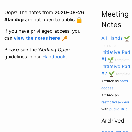
Oops! The notes from
2020-08-26
Meeting
Standup
are not open to public
Notes
If you have privileged access, you
can
view the notes here
All Hands
template
Please see the
Working Open
Initiative Pad
guidelines in our
Handbook
.
#1
template
Initiative Pad
#2
template
Archive as
open
access
Archive as
restricted access
with
public stub
Archived