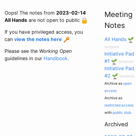
Oops! The notes from
2023-02-14
Meeting
All Hands
are not open to public
Notes
If you have privileged access, you
can
view the notes here
All Hands
template
Please see the
Working Open
Initiative Pad
guidelines in our
Handbook
.
#1
template
Initiative Pad
#2
template
Archive as
open
access
Archive as
restricted access
with
public stub
Archived