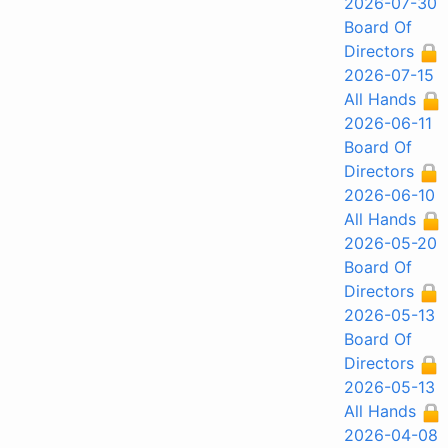
2026-07-30
Board Of
Directors
2026-07-15
All Hands
2026-06-11
Board Of
Directors
2026-06-10
All Hands
2026-05-20
Board Of
Directors
2026-05-13
Board Of
Directors
2026-05-13
All Hands
2026-04-08