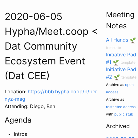
Meeting
2020-06-05
Notes
Hypha/Meet.coop <>
All Hands
Dat Community
template
Initiative Pad
Ecosystem Event
#1
template
Initiative Pad
(Dat CEE)
#2
template
Archive as
open
Location:
https://bbb.hypha.coop/b/ben-
access
nyz-mag
Archive as
Attending: Diego, Ben
restricted access
with
public stub
Agenda
Archived
Intros