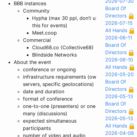
2026-07-30
BBB instances
Board Of
Community
Directors
Hypha (max 30 ppl, don’t use
2026-07-15
this for events)
All Hands
Meet.coop
2026-06-11
Commercial
Board Of
Cloud68.co (Collective68)
Directors
Blindside Networks
2026-06-10
About the event
All Hands
conference or ongoing
2026-05-20
infrastructure requirements (own
Board Of
servers, specific geolocations)
Directors
date and duration
2026-05-13
format of conference
Board Of
one-to-one (presenters) or one-to-
Directors
many (discussions)
2026-05-13
expected simultaneous
All Hands
participants
2026-04-08
number of video and audio