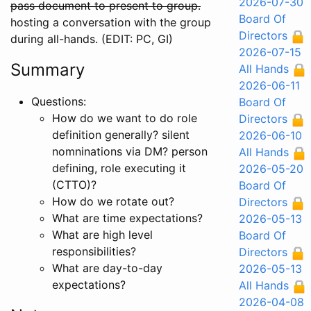
2026-07-30
pass document to present to group.
Board Of
hosting a conversation with the group
Directors
during all-hands. (EDIT: PC, GI)
2026-07-15
Summary
All Hands
2026-06-11
Questions:
Board Of
How do we want to do role
Directors
definition generally? silent
2026-06-10
nomninations via DM? person
All Hands
defining, role executing it
2026-05-20
(CTTO)?
Board Of
How do we rotate out?
Directors
What are time expectations?
2026-05-13
What are high level
Board Of
responsibilities?
Directors
What are day-to-day
2026-05-13
expectations?
All Hands
2026-04-08