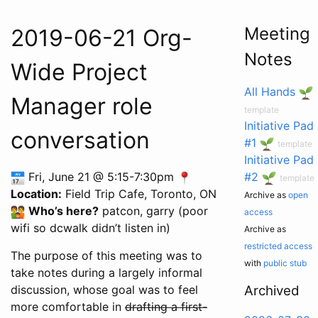
Meeting
2019-06-21 Org-
Notes
Wide Project
All Hands
Manager role
template
Initiative Pad
conversation
#1
template
Initiative Pad
Fri, June 21 @ 5:15-7:30pm
#2
template
Location:
Field Trip Cafe, Toronto, ON
Archive as
open
Who’s here?
patcon, garry (poor
access
wifi so dcwalk didn’t listen in)
Archive as
restricted access
The purpose of this meeting was to
with
public stub
take notes during a largely informal
discussion, whose goal was to feel
Archived
more comfortable in
drafting a first-