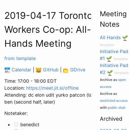
Meeting
2019-04-17 Toronto
Notes
Workers Co-op: All-
All Hands
Hands Meeting
template
Initiative Pad
from template
#1
template
Initiative Pad
Calendar
|
GitHub
|
GDrive
#2
template
Archive as
open
Time: 17:00 - 18:00 EDT
access
Location:
https://meet.jit.si/offline
Archive as
Attending: dc elon udit yurko patcon (late)
restricted access
ben (second half, later)
with
public stub
Notetaker:
Archived
benedict