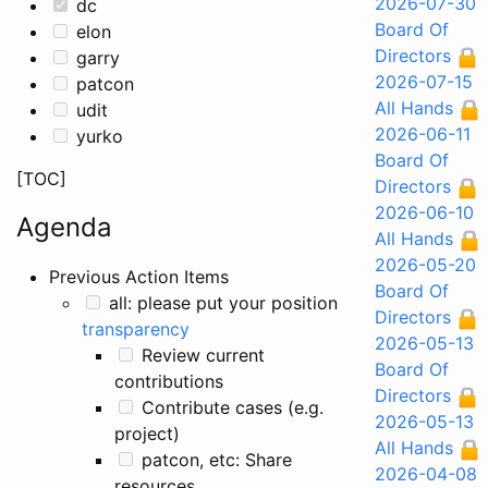
2026-07-30
dc
Board Of
elon
Directors
garry
2026-07-15
patcon
All Hands
udit
2026-06-11
yurko
Board Of
[TOC]
Directors
2026-06-10
Agenda
All Hands
2026-05-20
Previous Action Items
Board Of
all: please put your position on
Directors
transparency
2026-05-13
Review current
Board Of
contributions
Directors
Contribute cases (e.g.
2026-05-13
project)
All Hands
patcon, etc: Share
2026-04-08
resources