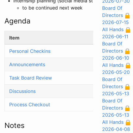
internship planning (social media strategy)
2026-07-30
to be continued next week
Board Of
Directors
Agenda
2026-07-15
All Hands
2026-06-11
Item
Board Of
Directors
Personal Checkins
2026-06-10
Announcements
All Hands
2026-05-20
Task Board Review
Board Of
Directors
Discussions
2026-05-13
Board Of
Process Checkout
Directors
2026-05-13
All Hands
Notes
2026-04-08