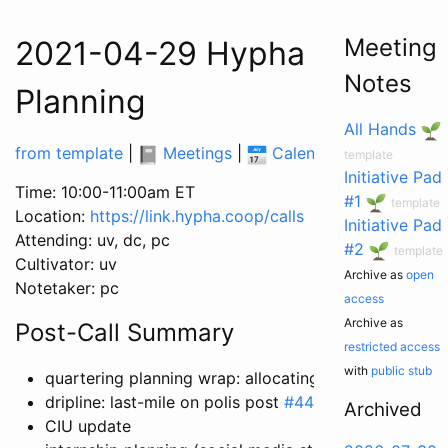
Meeting
2021-04-29 Hypha Worker C
Notes
Planning
All Hands
from template
|
Meetings
|
Calendar
|
Tasks
|
template
Initiative Pad
Time: 10:00-11:00am ET
#1
template
Location:
https://link.hypha.coop/calls
Initiative Pad
Attending: uv, dc, pc
#2
template
Cultivator: uv
Archive as
open
Notetaker: pc
access
Archive as
Post-Call Summary
restricted access
with
public stub
quartering planning wrap: allocating time
dripline: last-mile on polis post
#441
Archived
CIU update