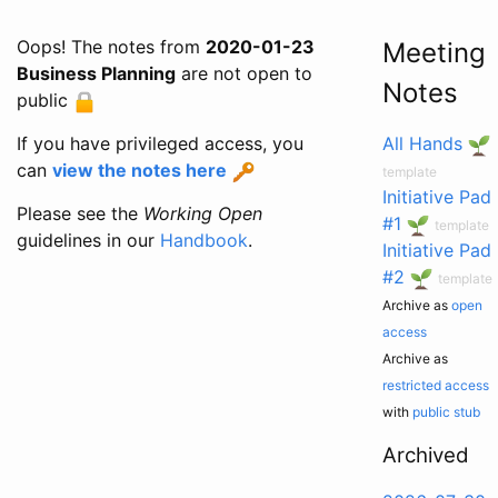
Oops! The notes from
2020-01-23
Meeting
Business Planning
are not open to
Notes
public
If you have privileged access, you
All Hands
can
view the notes here
template
Initiative Pad
Please see the
Working Open
#1
template
guidelines in our
Handbook
.
Initiative Pad
#2
template
Archive as
open
access
Archive as
restricted access
with
public stub
Archived