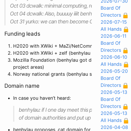
2026-07-30
Oct 03 dcwalk: minimal computing, reuse every hash
Board Of
Oct 04 dcwalk: Also, buuuuy iiiit benhylau! Add to the 
Directors
Oct 31 yurko: we can then become ONE with the co
2026-07-15
All Hands
Funding leads
2026-06-11
Board Of
H2020 with XWiki + MaZi/NetCommons + Guifi (benhy
Directors
H2020 with XWiki + zelf (benhylau + ansuz spoke with
2026-06-10
Mozilla Foundation (benhylau got details from Meh
All Hands
project areas)
2026-05-20
Norway national grants (benhylau spoke with Stig abo
Board Of
Directors
Domain name
2026-05-13
In case you haven’t heard:
Board Of
Directors
benhylau: if I one day meet this person I am going t
2026-05-13
of domain authorities and put up a fuck you page 
All Hands
2026-04-08
benhylau proposes .cat domain for our current proje