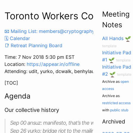
Meeting
Toronto Workers Co-op Mee
Notes
📧 Mailing List: members@cryptography.dog
🗓 Calendar
All Hands
📑 Retreat Planning Board
template
Initiative Pad
Time: 7 Nov 2018 5:30 pm EST
#1
template
Location:
https://appear.in/offline
Initiative Pad
Attending: udit, yurko, dcwalk, benhylau, garry
#2
template
Archive as
open
[TOC]
access
Agenda
Archive as
restricted access
Our collective history
with
public stub
Archived
Sep 00 ansuz: manifesto, that’s the word you’re lookin
Sep 26 yurko: bridge riot to the mailing list