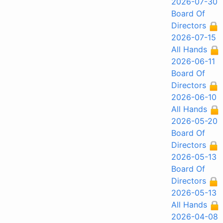
2026-07-30
Board Of
Directors
2026-07-15
All Hands
2026-06-11
Board Of
Directors
2026-06-10
All Hands
2026-05-20
Board Of
Directors
2026-05-13
Board Of
Directors
2026-05-13
All Hands
2026-04-08