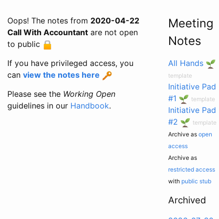
Oops! The notes from
2020-04-22
Meeting
Call With Accountant
are not open
Notes
to public
If you have privileged access, you
All Hands
can
view the notes here
template
Initiative Pad
Please see the
Working Open
#1
template
guidelines in our
Handbook
.
Initiative Pad
#2
template
Archive as
open
access
Archive as
restricted access
with
public stub
Archived