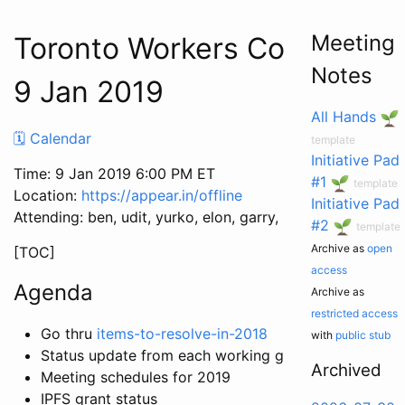
Meeting
Toronto Workers Co-op Mee
Notes
9 Jan 2019
All Hands
🗓 Calendar
template
Initiative Pad
Time: 9 Jan 2019 6:00 PM ET
#1
template
Location:
https://appear.in/offline
Initiative Pad
Attending: ben, udit, yurko, elon, garry, patcon, dc
#2
template
Archive as
open
[TOC]
access
Agenda
Archive as
restricted access
Go thru
items-to-resolve-in-2018
with
public stub
Status update from each working group
Archived
Meeting schedules for 2019
IPFS grant status