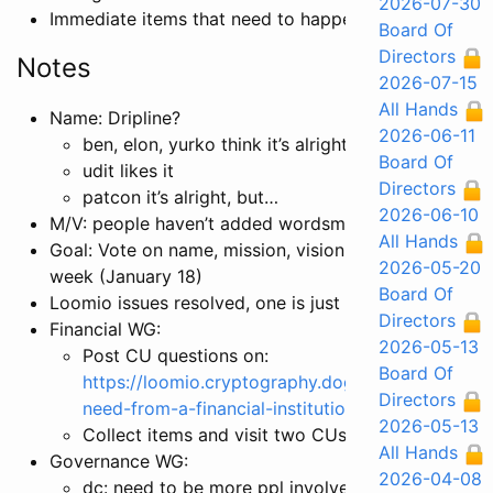
2026-07-30
Immediate items that need to happen
Board Of
Directors
Notes
2026-07-15
All Hands
Name: Dripline?
2026-06-11
ben, elon, yurko think it’s alright
Board Of
udit likes it
Directors
patcon it’s alright, but…
2026-06-10
M/V: people haven’t added wordsmithing aside from
All Hands
Goal: Vote on name, mission, vision wordsmithing by
2026-05-20
week (January 18)
Board Of
Loomio issues resolved, one is just a UI/design issue
Directors
Financial WG:
2026-05-13
Post CU questions on:
Board Of
https://loomio.cryptography.dog/d/LhEQ3sG1/w
Directors
need-from-a-financial-institution
2026-05-13
Collect items and visit two CUs
All Hands
Governance WG:
2026-04-08
dc: need to be more ppl involved in this convo, 