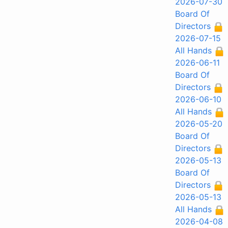
2026-07-30
Board Of
Directors
2026-07-15
All Hands
2026-06-11
Board Of
Directors
2026-06-10
All Hands
2026-05-20
Board Of
Directors
2026-05-13
Board Of
Directors
2026-05-13
All Hands
2026-04-08