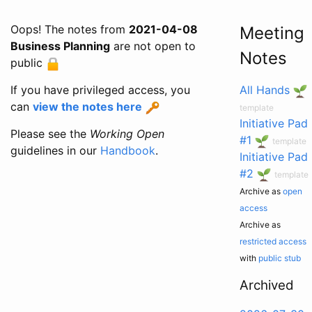
Oops! The notes from
2021-04-08
Meeting
Business Planning
are not open to
Notes
public
If you have privileged access, you
All Hands
can
view the notes here
template
Initiative Pad
Please see the
Working Open
#1
template
guidelines in our
Handbook
.
Initiative Pad
#2
template
Archive as
open
access
Archive as
restricted access
with
public stub
Archived