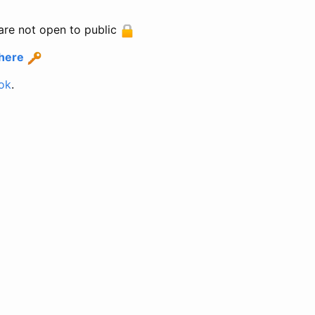
are not open to public
 here
ok
.