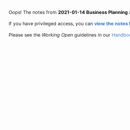
Oops! The notes from
2021-01-14 Business Planning
If you have privileged access, you can
view the notes
Please see the
Working Open
guidelines in our
Handbo