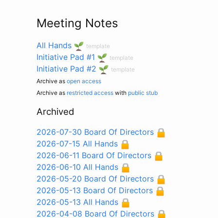
Meeting Notes
All Hands
template
Initiative Pad #1
template
Initiative Pad #2
template
Archive as
open access
Archive as
restricted access
with
public stub
Archived
2026-07-30 Board Of Directors
2026-07-15 All Hands
2026-06-11 Board Of Directors
2026-06-10 All Hands
2026-05-20 Board Of Directors
2026-05-13 Board Of Directors
2026-05-13 All Hands
2026-04-08 Board Of Directors