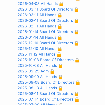
2026-04-08 All Hands
2026-03-11 Board Of Directors
2026-03-11 All Hands
2026-02-11 Board Of Directors
2026-02-11 All Hands
2026-01-14 Board Of Directors
2026-01-14 All Hands
2025-12-10 Board Of Directors
2025-12-10 All Hands
2025-11-12 All Hands
2025-10-08 Board Of Directors
2025-10-08 All Hands
2025-09-25 Agm
2025-09-10 All Hands
2025-09-08 Board Of Directors
2025-08-13 All Hands
2025-08-11 Board Of Directors
2025-07-14 Board Of Directors
2025-07-09 All Hands