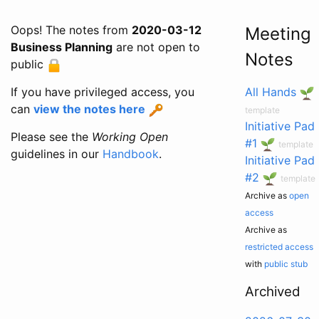
Oops! The notes from
2020-03-12
Meeting
Business Planning
are not open to
Notes
public
If you have privileged access, you
All Hands
can
view the notes here
template
Initiative Pad
Please see the
Working Open
#1
template
guidelines in our
Handbook
.
Initiative Pad
#2
template
Archive as
open
access
Archive as
restricted access
with
public stub
Archived