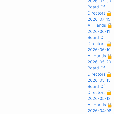
2026-07-30
Board Of
Directors
2026-07-15
All Hands
2026-06-11
Board Of
Directors
2026-06-10
All Hands
2026-05-20
Board Of
Directors
2026-05-13
Board Of
Directors
2026-05-13
All Hands
2026-04-08