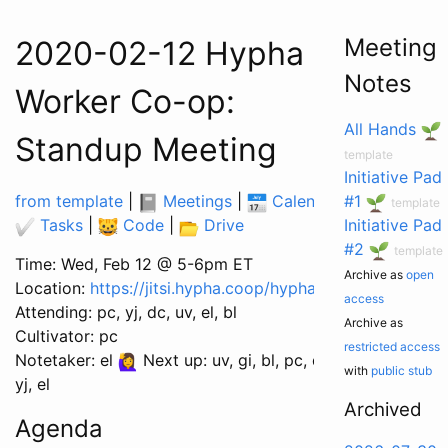
Meeting
2020-02-12 Hypha
Notes
Worker Co-op:
All Hands
Standup Meeting
template
Initiative Pad
from template
|
Meetings
|
Calendar
|
#1
template
Tasks
|
Code
|
Drive
Initiative Pad
#2
template
Time: Wed, Feb 12 @ 5-6pm ET
Archive as
open
Location:
https://jitsi.hypha.coop/hyphacoop
access
Attending: pc, yj, dc, uv, el, bl
Archive as
Cultivator: pc
restricted access
Notetaker: el
Next up: uv, gi, bl, pc, dc,
with
public stub
yj, el
Archived
Agenda