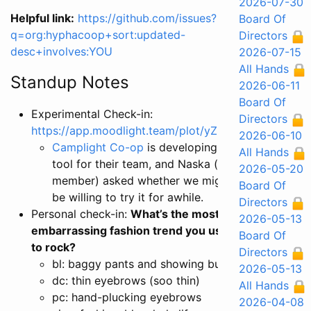
2026-07-30
Helpful link:
https://github.com/issues?
Board Of
q=org:hyphacoop+sort:updated-
Directors
desc+involves:YOU
2026-07-15
All Hands
Standup Notes
2026-06-11
Board Of
Experimental Check-in:
Directors
https://app.moodlight.team/plot/yZ8Nq4
2026-06-10
Camplight Co-op
is developing a
All Hands
tool for their team, and Naska (a
2026-05-20
member) asked whether we might
Board Of
be willing to try it for awhile.
Directors
Personal check-in:
What’s the most
2026-05-13
embarrassing fashion trend you used
Board Of
to rock?
Directors
bl: baggy pants and showing butt.
2026-05-13
dc: thin eyebrows (soo thin)
All Hands
pc: hand-plucking eyebrows
2026-04-08