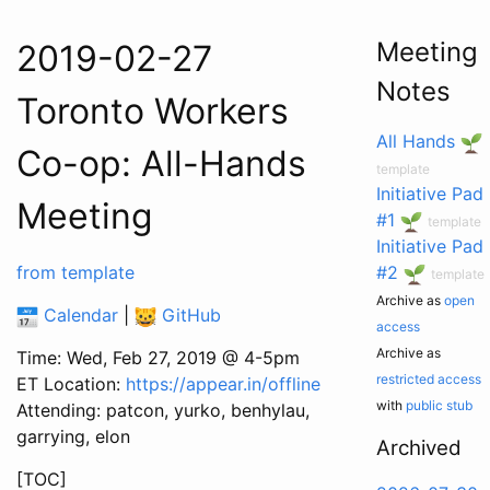
Meeting
2019-02-27
Notes
Toronto Workers
All Hands
Co-op: All-Hands
template
Initiative Pad
Meeting
#1
template
Initiative Pad
from template
#2
template
Archive as
open
Calendar
|
GitHub
access
Archive as
Time: Wed, Feb 27, 2019 @ 4-5pm
restricted access
ET Location:
https://appear.in/offline
with
public stub
Attending: patcon, yurko, benhylau,
garrying, elon
Archived
[TOC]