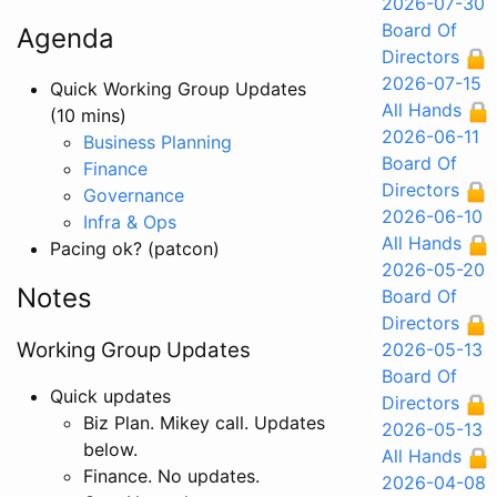
2026-07-30
Board Of
Agenda
Directors
2026-07-15
Quick Working Group Updates
All Hands
(10 mins)
2026-06-11
Business Planning
Board Of
Finance
Directors
Governance
2026-06-10
Infra & Ops
All Hands
Pacing ok? (patcon)
2026-05-20
Notes
Board Of
Directors
Working Group Updates
2026-05-13
Board Of
Quick updates
Directors
Biz Plan. Mikey call. Updates
2026-05-13
below.
All Hands
Finance. No updates.
2026-04-08