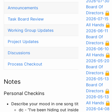
2026-07-30
Board Of
Announcements
Directors
2026-07-15
Task Board Review
All Hands
Working Group Updates
2026-06-11
Board Of
Project Updates
Directors
2026-06-10
Discussions
All Hands
2026-05-20
Process Checkout
Board Of
Directors
2026-05-13
Notes
Board Of
Directors
Personal Checkins
2026-05-13
All Hands
Describe your mood in one song title or lyric
2026-04-08
dc - “I’ve been hiding out inside” from
Stefan fro