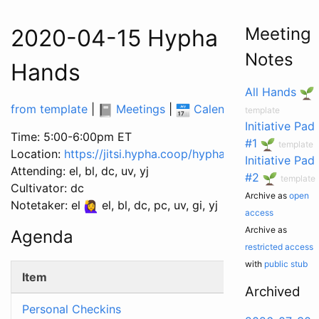
Meeting
2020-04-15 Hypha Worker C
Notes
Hands
All Hands
from template
|
Meetings
|
Calendar
|
Tasks
|
template
Initiative Pad
Time: 5:00-6:00pm ET
#1
template
Location:
https://jitsi.hypha.coop/hyphacoop
Initiative Pad
Attending: el, bl, dc, uv, yj
#2
template
Cultivator: dc
Archive as
open
Notetaker: el
el, bl, dc, pc, uv, gi, yj
access
Archive as
Agenda
restricted access
with
public stub
Item
Archived
Personal Checkins