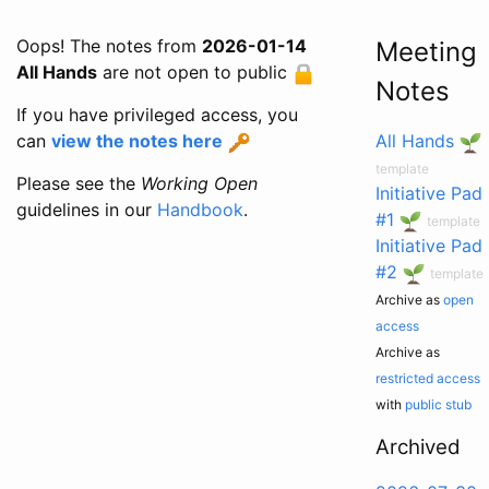
Oops! The notes from
2026-01-14
Meeting
All Hands
are not open to public
Notes
If you have privileged access, you
can
view the notes here
All Hands
template
Please see the
Working Open
Initiative Pad
guidelines in our
Handbook
.
#1
template
Initiative Pad
#2
template
Archive as
open
access
Archive as
restricted access
with
public stub
Archived