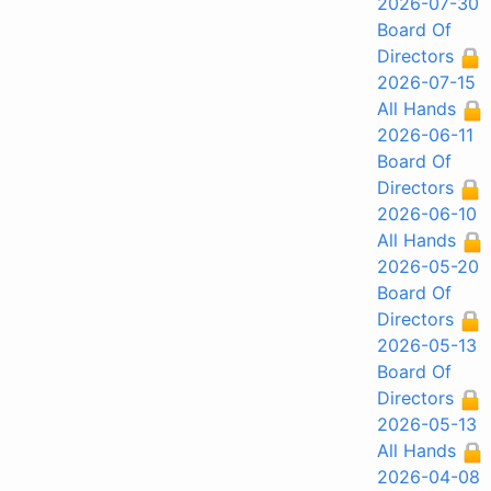
2026-07-30
Board Of
Directors
2026-07-15
All Hands
2026-06-11
Board Of
Directors
2026-06-10
All Hands
2026-05-20
Board Of
Directors
2026-05-13
Board Of
Directors
2026-05-13
All Hands
2026-04-08