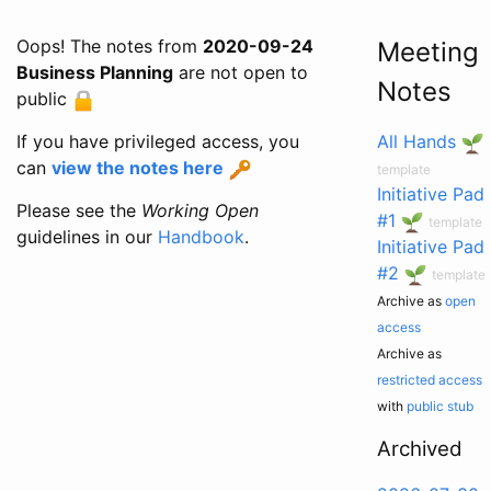
Oops! The notes from
2020-09-24
Meeting
Business Planning
are not open to
Notes
public
If you have privileged access, you
All Hands
can
view the notes here
template
Initiative Pad
Please see the
Working Open
#1
template
guidelines in our
Handbook
.
Initiative Pad
#2
template
Archive as
open
access
Archive as
restricted access
with
public stub
Archived