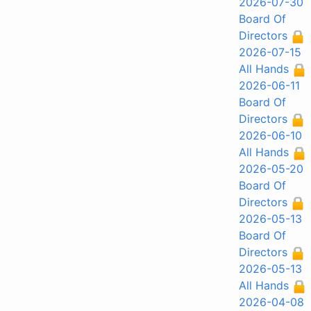
2026-07-30
Board Of
Directors
2026-07-15
All Hands
2026-06-11
Board Of
Directors
2026-06-10
All Hands
2026-05-20
Board Of
Directors
2026-05-13
Board Of
Directors
2026-05-13
All Hands
2026-04-08