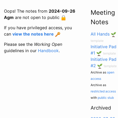
Oops! The notes from
2024-09-26
Meeting
Agm
are not open to public
Notes
If you have privileged access, you
can
view the notes here
All Hands
template
Please see the
Working Open
Initiative Pad
guidelines in our
Handbook
.
#1
template
Initiative Pad
#2
template
Archive as
open
access
Archive as
restricted access
with
public stub
Archived