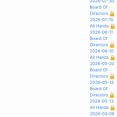
2026-07-30
Board Of
Directors
2026-07-15
All Hands
2026-06-11
Board Of
Directors
2026-06-10
All Hands
2026-05-20
Board Of
Directors
2026-05-13
Board Of
Directors
2026-05-13
All Hands
2026-04-08