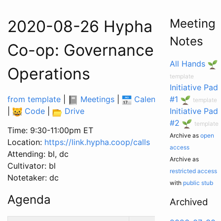
Meeting
2020-08-26 Hypha Worker
Notes
Co-op: Governance &
All Hands
Operations
template
Initiative Pad
from template
|
Meetings
|
Calendar
|
#1
Tasks
template
|
Code
|
Drive
Initiative Pad
#2
template
Time: 9:30-11:00pm ET
Archive as
open
Location:
https://link.hypha.coop/calls
access
Attending: bl, dc
Archive as
Cultivator: bl
restricted access
Notetaker: dc
with
public stub
Agenda
Archived