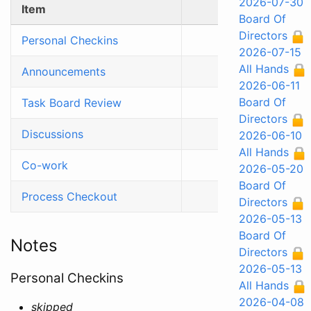
2026-07-30
Item
Time (min)
Board Of
Directors
Personal Checkins
5
2026-07-15
All Hands
Announcements
5
2026-06-11
Board Of
Task Board Review
15
Directors
Discussions
30
2026-06-10
All Hands
Co-work
50
2026-05-20
Board Of
Process Checkout
5
Directors
2026-05-13
Board Of
Notes
Directors
2026-05-13
Personal Checkins
All Hands
2026-04-08
skipped