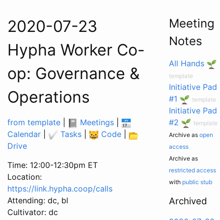
Meeting
2020-07-23
Notes
Hypha Worker Co-
All Hands
op: Governance &
template
Initiative Pad
Operations
#1
template
Initiative Pad
from template
|
Meetings
|
#2
template
Calendar
|
Tasks
|
Code
|
Archive as
open
Drive
access
Archive as
Time: 12:00-12:30pm ET
restricted access
Location:
with
public stub
https://link.hypha.coop/calls
Attending: dc, bl
Archived
Cultivator: dc