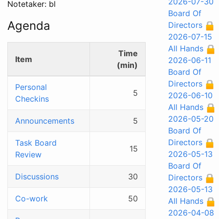
2026-07-30
Notetaker: bl
Board Of
Agenda
Directors
2026-07-15
All Hands
Time
Item
2026-06-11
(min)
Board Of
Directors
Personal
5
2026-06-10
Checkins
All Hands
2026-05-20
Announcements
5
Board Of
Directors
Task Board
15
2026-05-13
Review
Board Of
Discussions
30
Directors
2026-05-13
Co-work
50
All Hands
2026-04-08