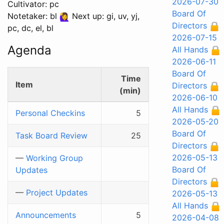
2026-07-30
Cultivator: pc
Board Of
Notetaker: bl
Next up: gi, uv, yj,
Directors
pc, dc, el, bl
2026-07-15
Agenda
All Hands
2026-06-11
Board Of
Time
Item
Directors
(min)
2026-06-10
All Hands
Personal Checkins
5
2026-05-20
Board Of
Task Board Review
25
Directors
2026-05-13
—
Working Group
Board Of
Updates
Directors
—
Project Updates
2026-05-13
All Hands
Announcements
5
2026-04-08