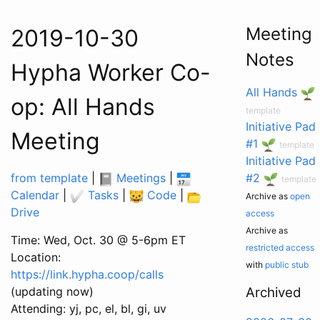
Meeting
2019-10-30
Notes
Hypha Worker Co-
All Hands
op: All Hands
template
Initiative Pad
Meeting
#1
template
Initiative Pad
from template
|
Meetings
|
#2
template
Calendar
|
Tasks
|
Code
|
Archive as
open
Drive
access
Archive as
Time: Wed, Oct. 30 @ 5-6pm ET
restricted access
Location:
with
public stub
https://link.hypha.coop/calls
(updating now)
Archived
Attending: yj, pc, el, bl, gi, uv