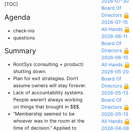
2026-07-30
[TOC]
Board Of
Directors
Agenda
2026-07-15
All Hands
check-ins
2026-06-11
questions
Board Of
Summary
Directors
2026-06-10
RootSys (consulting + product)
All Hands
shutting down.
2026-05-20
Plan for exit strategies. Don’t
Board Of
assume owners will stay forever.
Directors
Lack of accountability systems.
2026-05-13
People weren’t always working
Board Of
on things that brought in $$$.
Directors
“Membership seemed to be
2026-05-13
whoever was in the room at the
All Hands
time of decision.” Applied to
2026-04-08