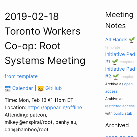
Meeting
2019-02-18
Notes
Toronto Workers
All Hands
Co-op: Root
template
Initiative Pad
Systems Meeting
#1
template
Initiative Pad
from template
#2
template
Archive as
open
Calendar
|
GitHub
access
Archive as
Time: Mon, Feb 18 @ 11pm ET
restricted access
Location:
https://appear.in/offline
with
public stub
Attending: patcon,
mikey@enspiral/root, benhylau,
Archived
dan@bamboo/root