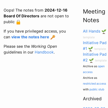
Oops! The notes from
2024-12-16
Meeting
Board Of Directors
are not open to
Notes
public
If you have privileged access, you
All Hands
can
view the notes here
template
Initiative Pad
Please see the
Working Open
#1
template
guidelines in our
Handbook
.
Initiative Pad
#2
template
Archive as
open
access
Archive as
restricted access
with
public stub
Archived