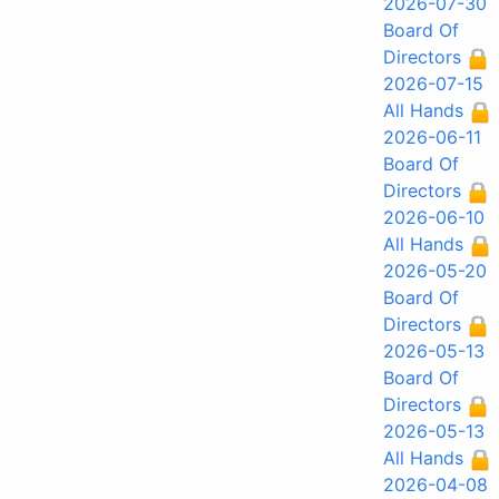
2026-07-30
Board Of
Directors
2026-07-15
All Hands
2026-06-11
Board Of
Directors
2026-06-10
All Hands
2026-05-20
Board Of
Directors
2026-05-13
Board Of
Directors
2026-05-13
All Hands
2026-04-08