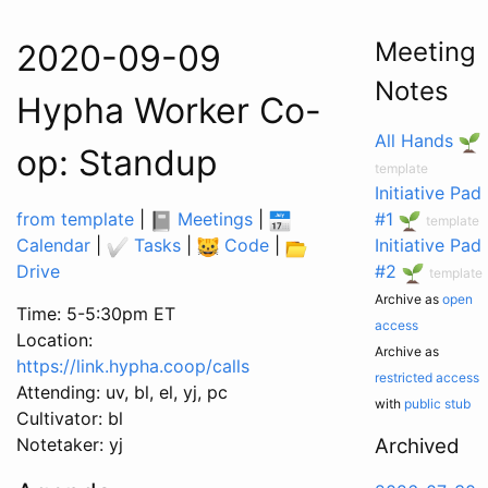
Meeting
2020-09-09
Notes
Hypha Worker Co-
All Hands
op: Standup
template
Initiative Pad
from template
|
Meetings
|
#1
template
Calendar
|
Tasks
|
Code
|
Initiative Pad
Drive
#2
template
Archive as
open
Time: 5-5:30pm ET
access
Location:
Archive as
https://link.hypha.coop/calls
restricted access
Attending: uv, bl, el, yj, pc
with
public stub
Cultivator: bl
Notetaker: yj
Archived