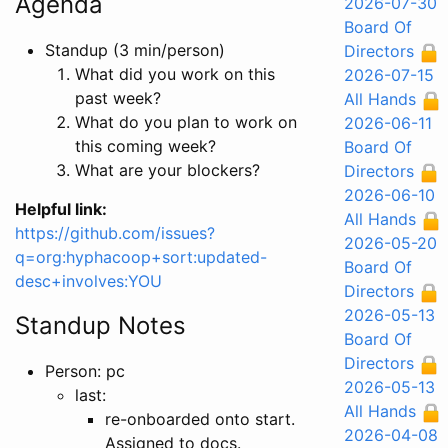
Agenda
2026-07-30
Board Of
Standup (3 min/person)
Directors
What did you work on this
2026-07-15
past week?
All Hands
What do you plan to work on
2026-06-11
this coming week?
Board Of
What are your blockers?
Directors
2026-06-10
Helpful link:
All Hands
https://github.com/issues?
2026-05-20
q=org:hyphacoop+sort:updated-
Board Of
desc+involves:YOU
Directors
2026-05-13
Standup Notes
Board Of
Directors
Person: pc
2026-05-13
last:
All Hands
re-onboarded onto start.
2026-04-08
Assigned to docs.